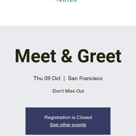
Meet & Greet
Thu 09 Oct
  |  
San Francisco
Don't Miss Out
Registration is Closed
See other events