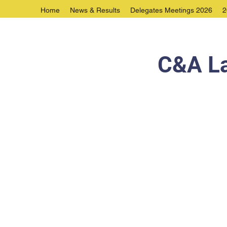
Home
News & Results
Delegates Meetings 2026
2
C&A La