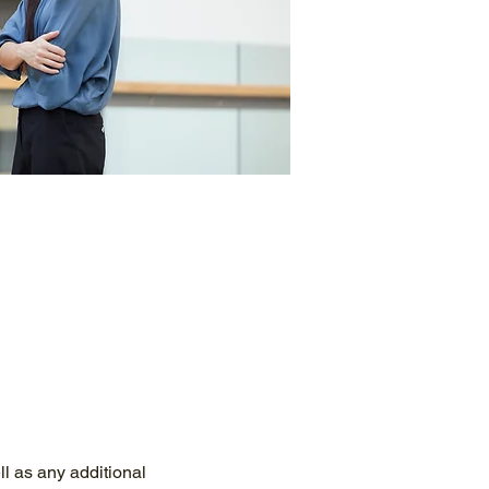
ll as any additional