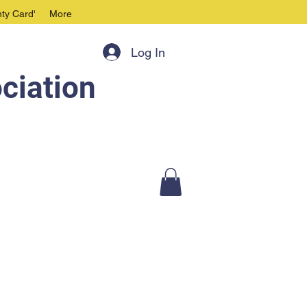
ty Card'
More
Log In
ciation