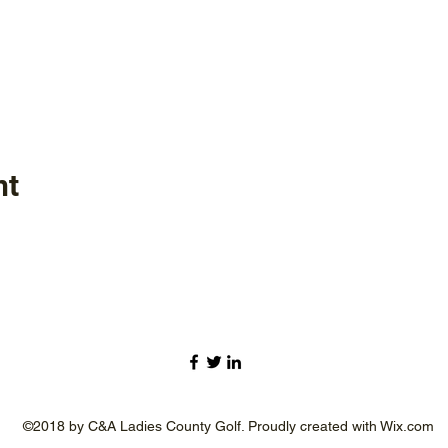
nt
©2018 by C&A Ladies County Golf. Proudly created with Wix.com