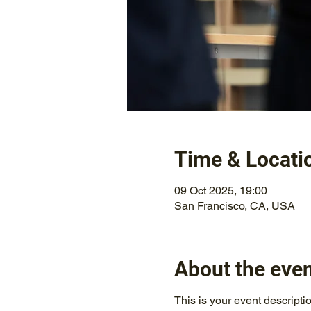
Time & Locati
09 Oct 2025, 19:00
San Francisco, CA, USA
About the eve
This is your event descripti