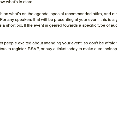
ow what's in store.
h as what’s on the agenda, special recommended attire, and othe
For any speakers that will be presenting at your event, this is a 
e a short bio. If the event is geared towards a specific type of a
get people excited about attending your event, so don’t be afraid
rs to register, RSVP, or buy a ticket today to make sure their sp