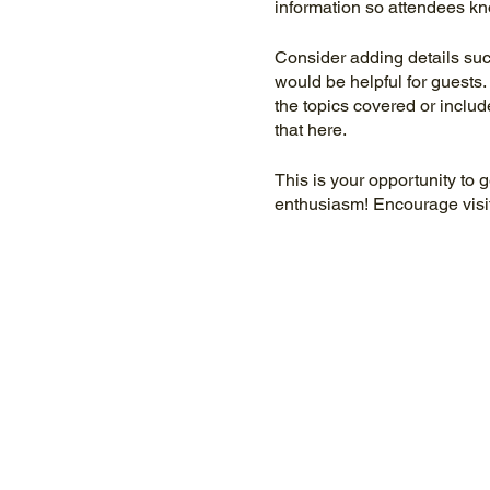
information so attendees kn
Consider adding details suc
would be helpful for guests. 
the topics covered or includ
that here.
This is your opportunity to 
enthusiasm! Encourage visito