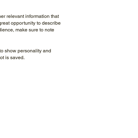
r relevant information that
great opportunity to describe
udience, make sure to note
 to show personality and
ot is saved.