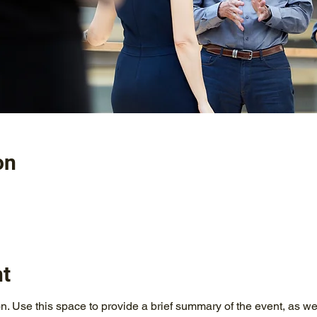
on
nt
on. Use this space to provide a brief summary of the event, as we