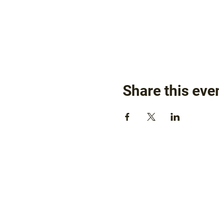
Share this eve