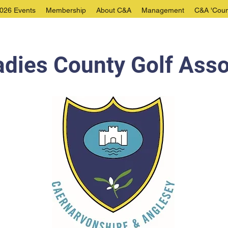
026 Events
Membership
About C&A
Management
C&A 'Coun
dies County Golf Asso