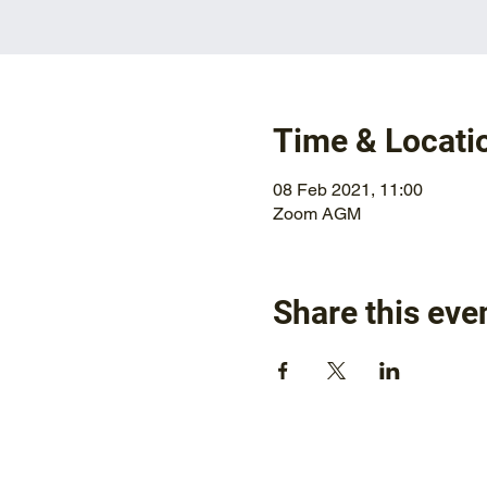
Time & Locati
08 Feb 2021, 11:00
Zoom AGM
Share this eve