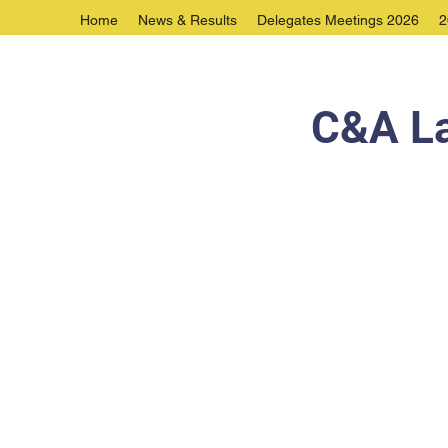
Home
News & Results
Delegates Meetings 2026
2
C&A La