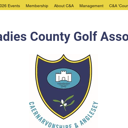
026 Events
Membership
About C&A
Management
C&A 'Coun
dies County Golf Asso