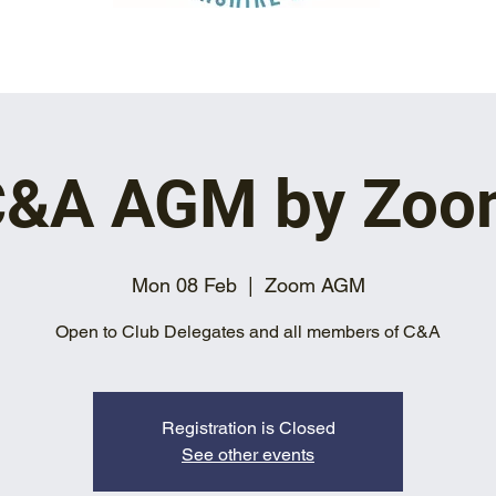
C&A AGM by Zoo
Mon 08 Feb
  |  
Zoom AGM
Open to Club Delegates and all members of C&A
Registration is Closed
See other events