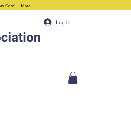
ty Card'
More
Log In
ciation